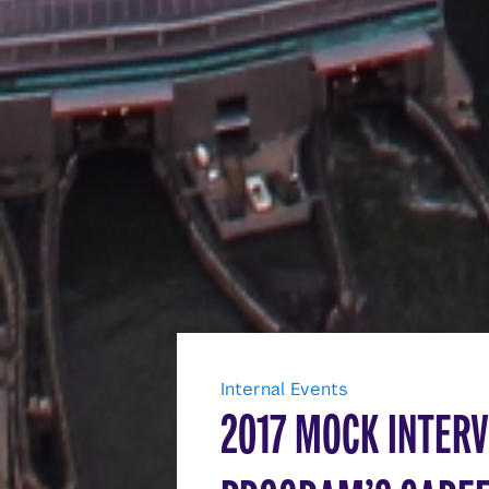
Internal Events
2017 MOCK INTERV