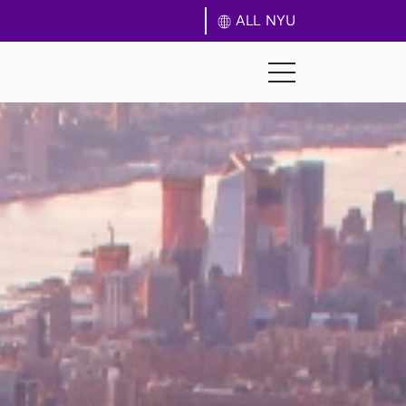
ALL NYU