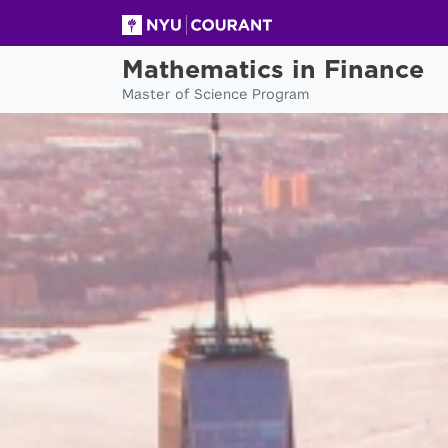
Mathematics in Finance
Master of Science Program