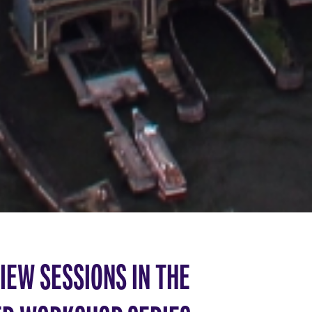
IEW SESSIONS IN THE