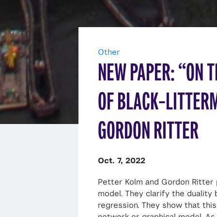
Other
NEW PAPER: “ON T
OF BLACK–LITTER
GORDON RITTER
Oct. 7, 2022
Petter Kolm and Gordon Ritter 
model. They clarify the dualit
regression. They show that this 
network or graphical model. As 