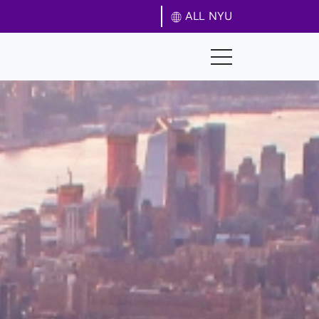
ALL NYU