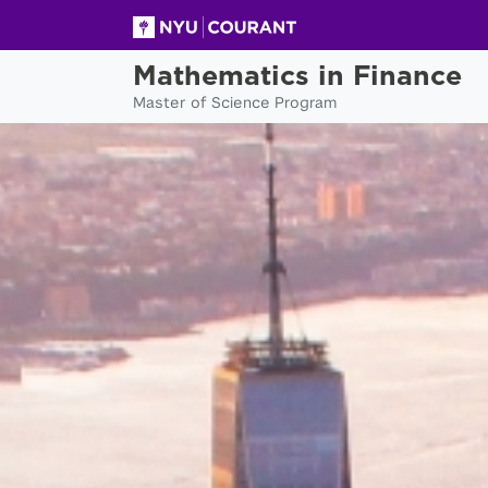
Mathematics in Finance
Master of Science Program