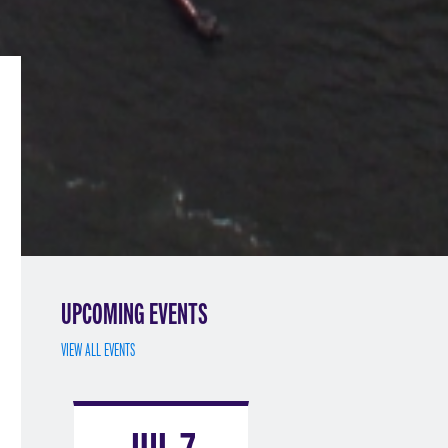
UPCOMING EVENTS
VIEW ALL EVENTS