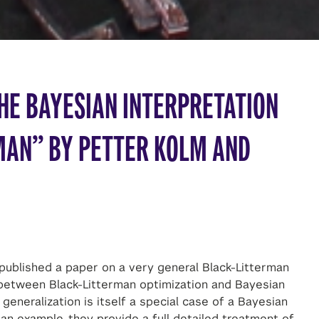
HE BAYESIAN INTERPRETATION
MAN” BY PETTER KOLM AND
published a paper on a very general Black-Litterman
y between Black-Litterman optimization and Bayesian
generalization is itself a special case of a Bayesian
an example, they provide a full detailed treatment of