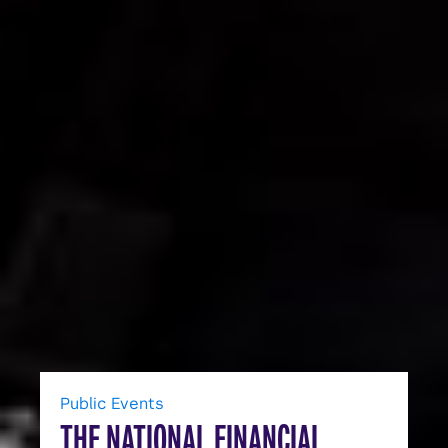
Public Events
THE NATIONAL FINANCIAL