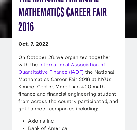
MATHEMATICS CAREER FAIR
2016
Oct. 7, 2022
On October 28, we organized together
with the
International Association of
Quantitative Finance (IAQF)
the National
Mathematics Career Fair 2016 at NYU’s
Kimmel Center. More than 400 math
finance and financial engineering student
from across the country participated, and
got to meet companies including:
Axioma Inc.
Bank of America
Deloitte