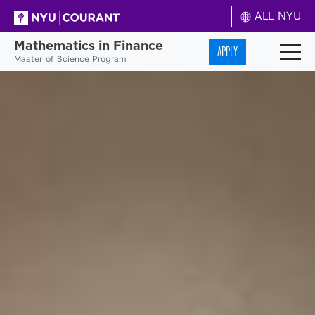
ALL NYU
Mathematics in Finance
APPLY
Master of Science Program