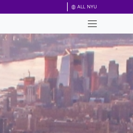
ALL NYU