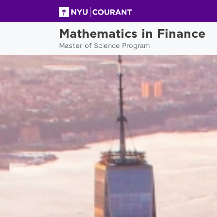
Mathematics in Finance
Master of Science Program