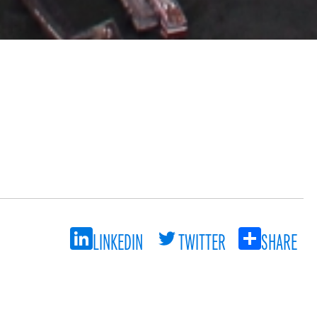
LINKEDIN
TWITTER
SHARE