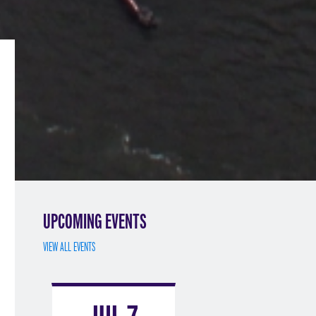
UPCOMING EVENTS
VIEW ALL EVENTS