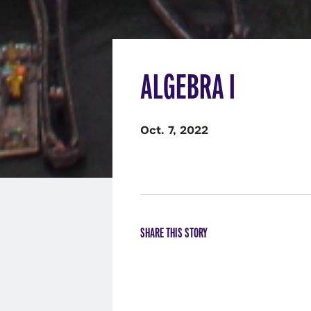
ALGEBRA I
Oct. 7, 2022
SHARE THIS STORY