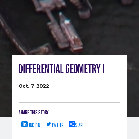
DIFFERENTIAL GEOMETRY I
Oct. 7, 2022
SHARE THIS STORY
LINKEDIN
TWITTER
SHARE