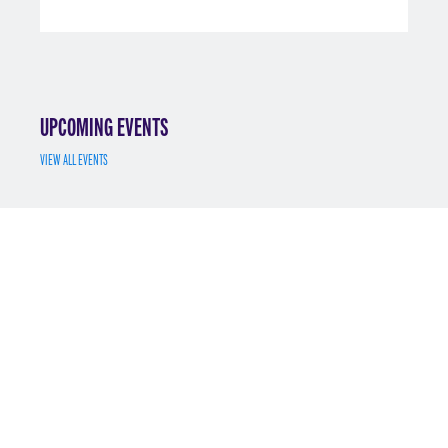
UPCOMING EVENTS
VIEW ALL EVENTS
JUL 7
MS MATH FINANCE INFO SESSION 7/7/2025
REGISTER
MAY 12