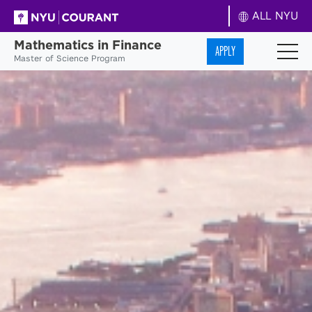
ALL NYU
Mathematics in Finance
APPLY
Master of Science Program