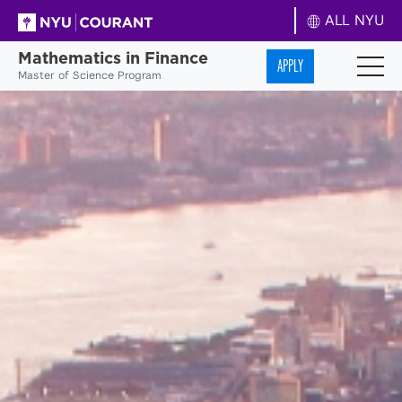
ALL NYU
Mathematics in Finance
APPLY
Master of Science Program