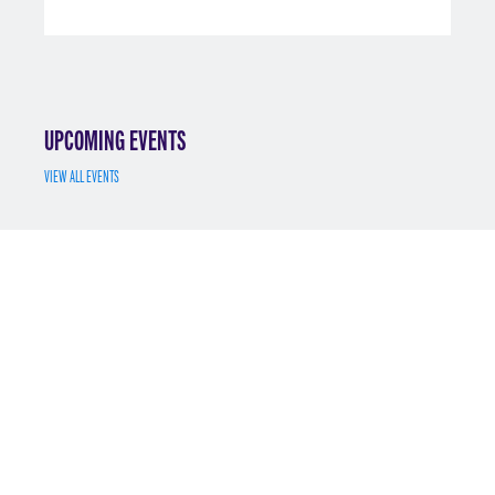
UPCOMING EVENTS
VIEW ALL EVENTS
JUL 7
MS MATH FINANCE INFO SESSION 7/7/2025
REGISTER
MAY 12