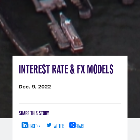
INTEREST RATE & FX MODELS
Dec. 9, 2022
SHARE THIS STORY
LINKEDIN
TWITTER
SHARE