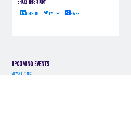
SHARE THIS STORY
LINKEDIN
TWITTER
SHARE
UPCOMING EVENTS
VIEW ALL EVENTS
JUL 7
MS MATH FINANCE INFO SESSION 7/7/2025
REGISTER