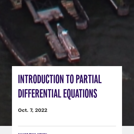
INTRODUCTION TO PARTIAL
DIFFERENTIAL EQUATIONS
Oct. 7, 2022