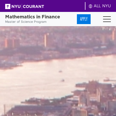
ALL NYU
Mathematics in Finance
APPLY
Master of Science Program