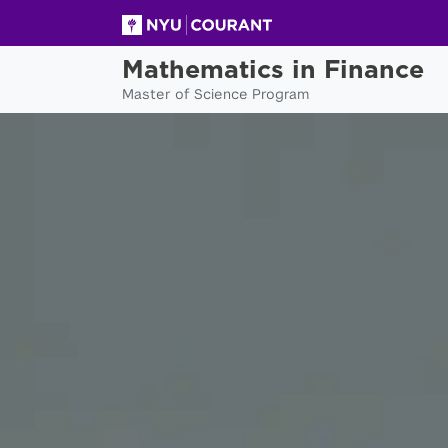
Mathematics in Finance
Master of Science Program