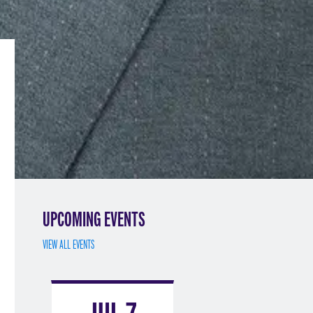
UPCOMING EVENTS
VIEW ALL EVENTS