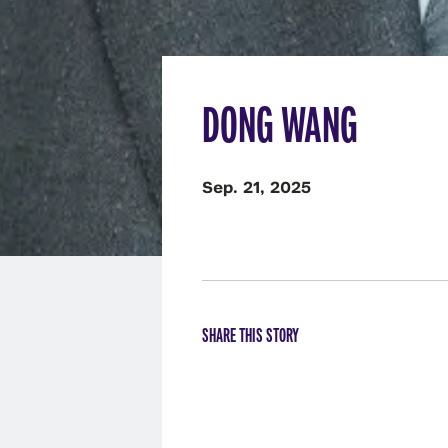
DONG WANG
Sep. 21, 2025
SHARE THIS STORY