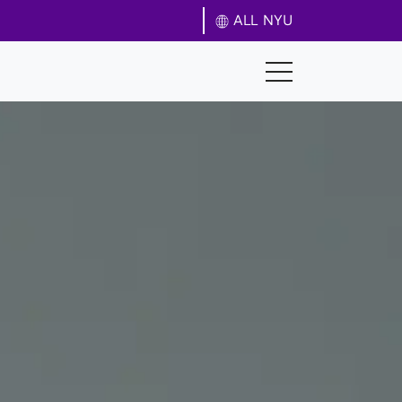
ALL NYU