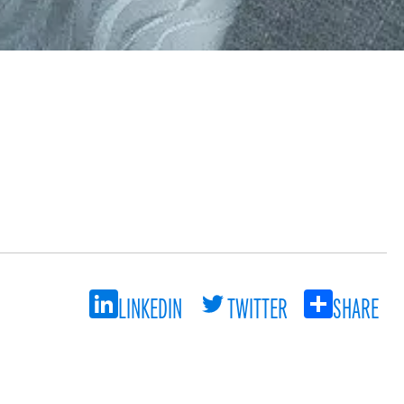
LINKEDIN
TWITTER
SHARE