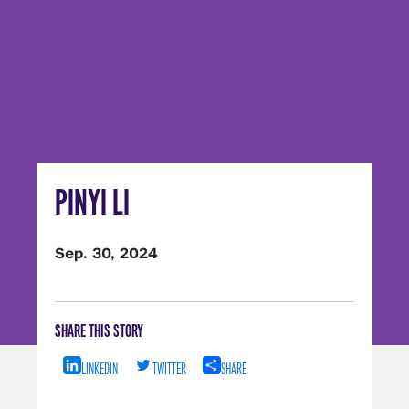
PINYI LI
Sep. 30, 2024
SHARE THIS STORY
LINKEDIN
TWITTER
SHARE