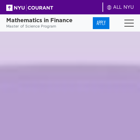
ALL NYU
Mathematics in Finance
APPLY
Master of Science Program