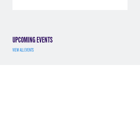
UPCOMING EVENTS
VIEW ALL EVENTS
JUL 7
MS MATH FINANCE INFO SESSION 7/7/2025
REGISTER
MAY 12