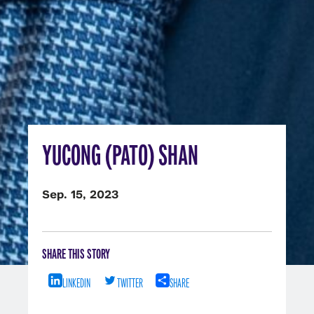
YUCONG (PATO) SHAN
Sep. 15, 2023
SHARE THIS STORY
LINKEDIN
TWITTER
SHARE