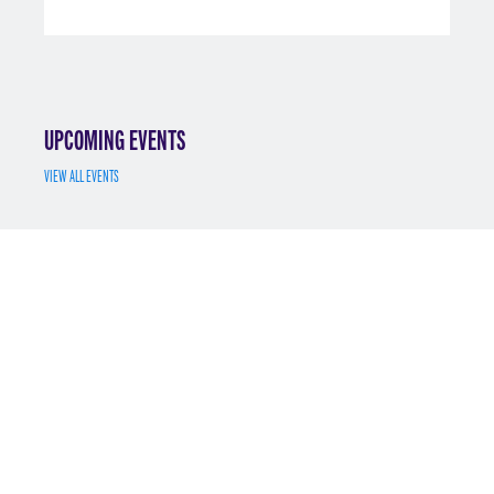
UPCOMING EVENTS
VIEW ALL EVENTS
JUL 7
MS MATH FINANCE INFO SESSION 7/7/2025
REGISTER
MAY 12