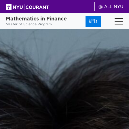
ALL NYU
Mathematics in Finance
APPLY
Master of Science Program