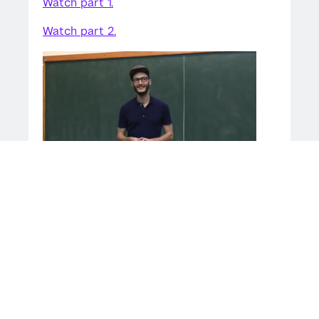
Watch part 1.
Watch part 2.
SHARE THIS STORY
LINKEDIN
TWITTER
SHARE