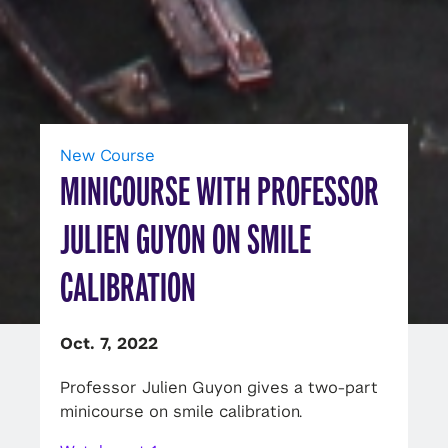
New Course
MINICOURSE WITH PROFESSOR
JULIEN GUYON ON SMILE
CALIBRATION
Oct. 7, 2022
Professor Julien Guyon gives a two-part
minicourse on smile calibration.