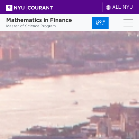
ALL NYU
Mathematics in Finance
APPLY
Master of Science Program