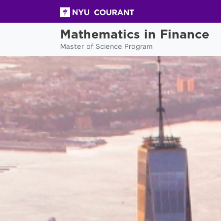
Mathematics in Finance
Master of Science Program