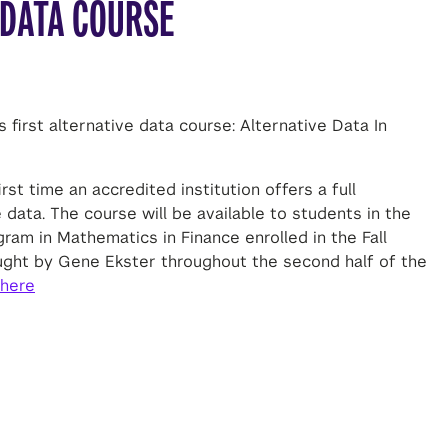
 DATA COURSE
s first alternative data course: Alternative Data In
st time an accredited institution offers a full
 data. The course will be available to students in the
am in Mathematics in Finance enrolled in the Fall
ught by Gene Ekster throughout the second half of the
here
LINKEDIN
TWITTER
SHARE