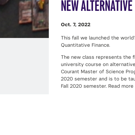
NEW ALTERNATIVE
Oct. 7, 2022
This fall we launched the world’
Quantitative Finance.
The new class represents the fir
university course on alternative
Courant Master of Science Progr
2020 semester and is to be ta
Fall 2020 semester. Read more
SHARE THIS STORY