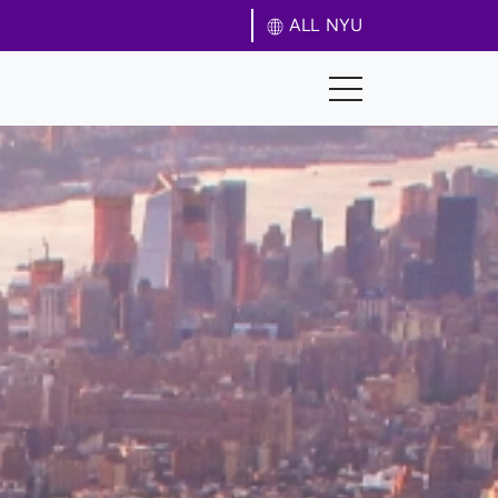
ALL NYU