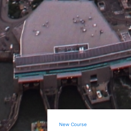
New Course