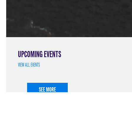
UPCOMING EVENTS
VIEW ALL EVENTS
SEE MORE