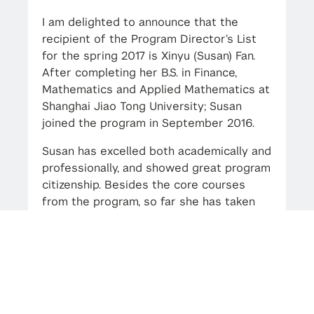
I am delighted to announce that the
recipient of the Program Director’s List
for the spring 2017 is Xinyu (Susan) Fan.
After completing her B.S. in Finance,
Mathematics and Applied Mathematics at
Shanghai Jiao Tong University; Susan
joined the program in September 2016.
Susan has excelled both academically and
professionally, and showed great program
citizenship. Besides the core courses
from the program, so far she has taken
the electives Natural Language
Processing and Active Portfolio
Management. This fall, her electives
include Advanced Econometric Modeling
and Big Data, Time Series Analysis &
Statistical Arbitrage, Fixed Income