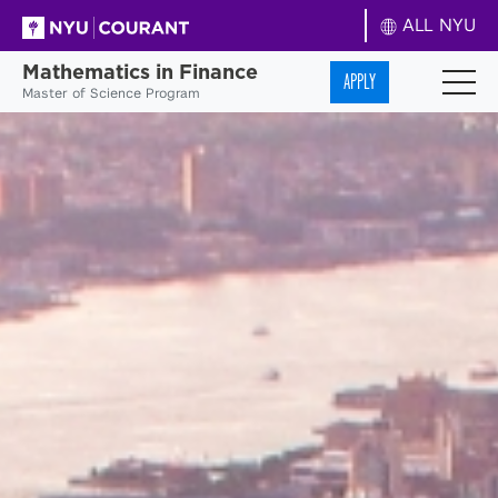
ALL NYU
Mathematics in Finance
APPLY
Master of Science Program