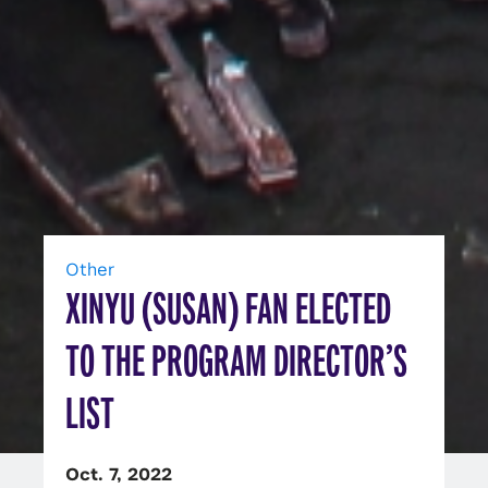
Other
XINYU (SUSAN) FAN ELECTED
TO THE PROGRAM DIRECTOR’S
LIST
Oct. 7, 2022