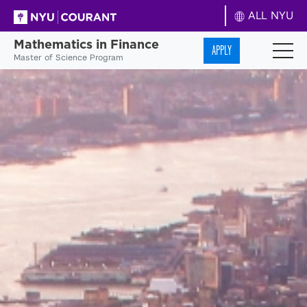
ALL NYU
Mathematics in Finance
APPLY
Master of Science Program