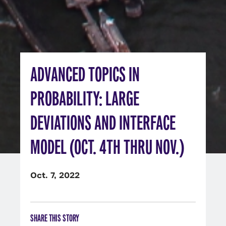
ADVANCED TOPICS IN
PROBABILITY: LARGE
DEVIATIONS AND INTERFACE
MODEL (OCT. 4TH THRU NOV.)
Oct. 7, 2022
SHARE THIS STORY