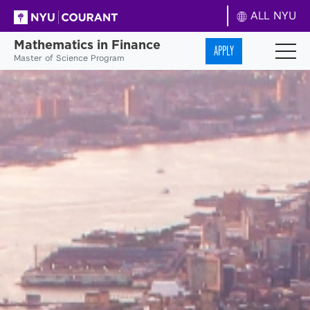
ALL NYU
Mathematics in Finance
APPLY
Master of Science Program