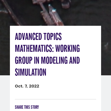
ADVANCED TOPICS
MATHEMATICS: WORKING
GROUP IN MODELING AND
SIMULATION
Oct. 7, 2022
SHARE THIS STORY