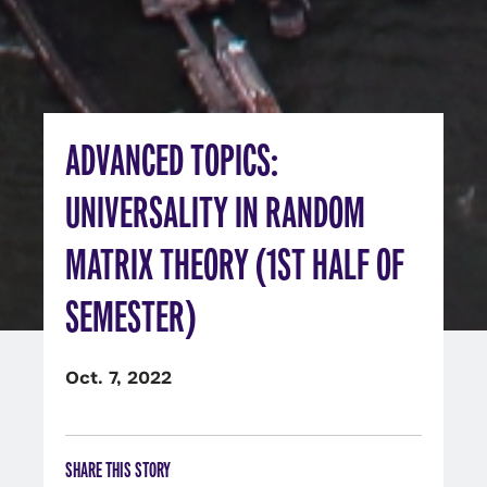
ADVANCED TOPICS:
UNIVERSALITY IN RANDOM
MATRIX THEORY (1ST HALF OF
SEMESTER)
Oct. 7, 2022
SHARE THIS STORY