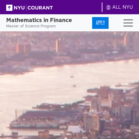
ALL NYU
Mathematics in Finance
APPLY
Master of Science Program