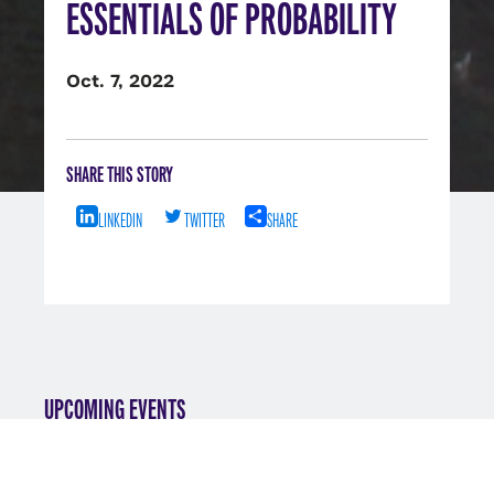
ESSENTIALS OF PROBABILITY
Oct. 7, 2022
SHARE THIS STORY
LINKEDIN
TWITTER
SHARE
UPCOMING EVENTS
VIEW ALL EVENTS