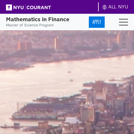
ALL NYU
Mathematics in Finance
APPLY
Master of Science Program