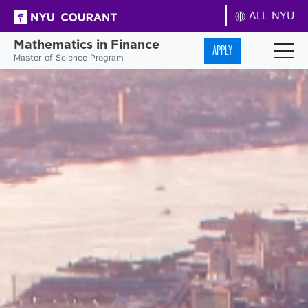
ALL NYU
Mathematics in Finance
APPLY
Master of Science Program