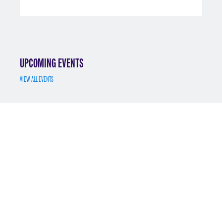
UPCOMING EVENTS
VIEW ALL EVENTS
JUL 7
MS MATH FINANCE INFO SESSION 7/7/2025
REGISTER
MAY 12