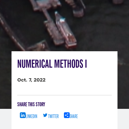
NUMERICAL METHODS I
Oct. 7, 2022
SHARE THIS STORY
LINKEDIN
TWITTER
SHARE