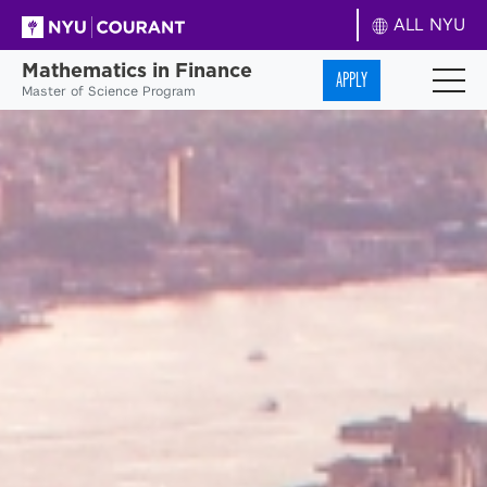
ALL NYU
Mathematics in Finance
APPLY
Master of Science Program