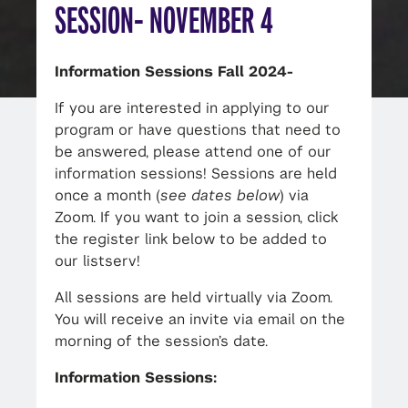
SESSION- NOVEMBER 4
Information Sessions Fall 2024-
If you are interested in applying to our
program or have questions that need to
be answered, please attend one of our
information sessions! Sessions are held
once a month (
see dates below
) via
Zoom. If you want to join a session, click
the register link below to be added to
our listserv!
All sessions are held virtually via Zoom.
You will receive an invite via email on the
morning of the session’s date.
Information Sessions: