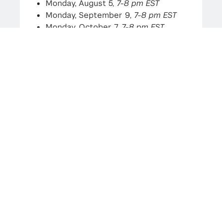
Monday, August 5,
7-8 pm EST
Monday, September 9,
7-8 pm EST
Monday, October 7,
7-8 pm EST
Monday, November 4,
7-8 pm EST
(this session)
Monday, December 2,
7-8 pm EST
As always, if you have any questions,
please do not hesitate to reach out!
Katie Lynn
Program Administrator
cims-mathfin-admin@nyu.edu
(Link on image is not accessible, please
register using the link below)