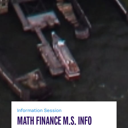
Information Session
MATH FINANCE M.S. INFO