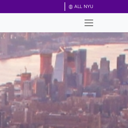
ALL NYU