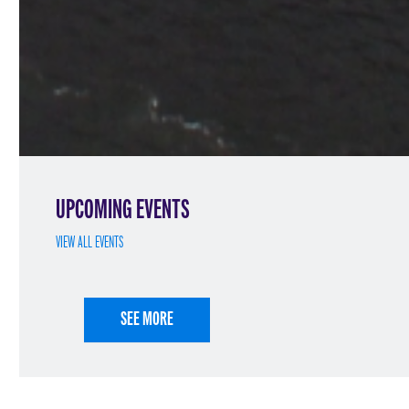
UPCOMING EVENTS
VIEW ALL EVENTS
SEE MORE