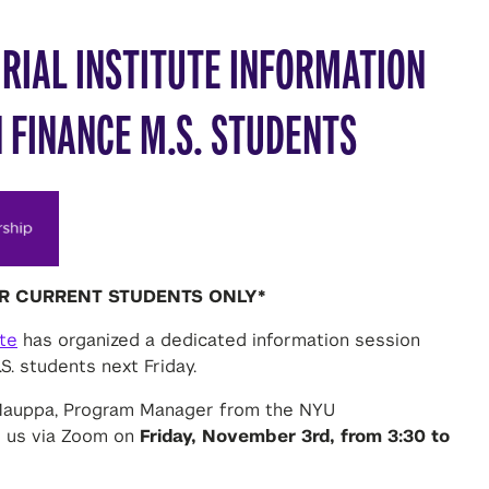
RIAL INSTITUTE INFORMATION
 FINANCE M.S. STUDENTS
OR CURRENT STUDENTS ONLY*
ute
has organized a dedicated information session
S. students next Friday.
 Mauppa, Program Manager from the NYU
ng us via Zoom on
Friday, November 3rd, from 3:30 to
ial Institute spearheads University-wide efforts to
ul startups and the commercialization of technology