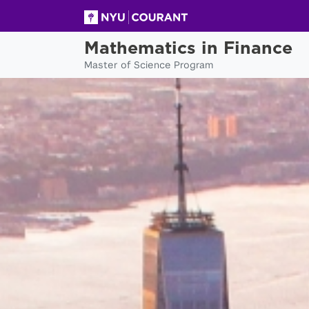
Mathematics in Finance
Master of Science Program