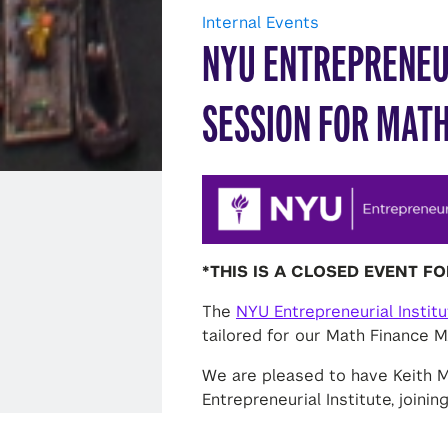
Internal Events
NYU ENTREPRENEU
SESSION FOR MATH
*THIS IS A CLOSED EVENT F
The
NYU Entrepreneurial Instit
tailored for our Math Finance M.
We are pleased to have Keith
Entrepreneurial Institute, joini
4:00 p.m
. The NYU Entrepreneur
support the launch of successf