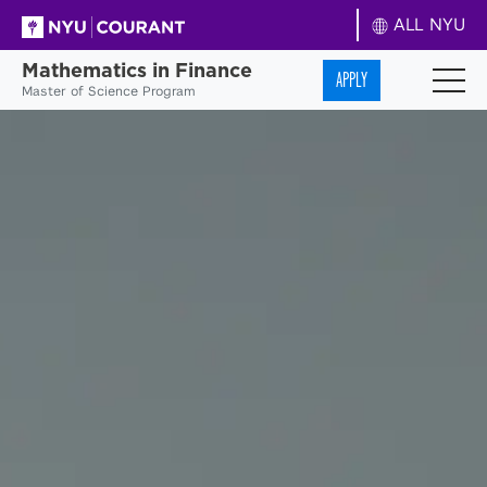
ALL NYU
Mathematics in Finance
APPLY
Master of Science Program