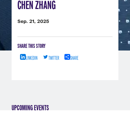
CHEN ZHANG
Sep. 21, 2025
SHARE THIS STORY
LINKEDIN
TWITTER
SHARE
UPCOMING EVENTS
VIEW ALL EVENTS