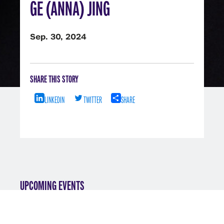
GE (ANNA) JING
Sep. 30, 2024
SHARE THIS STORY
LINKEDIN
TWITTER
SHARE
UPCOMING EVENTS
VIEW ALL EVENTS