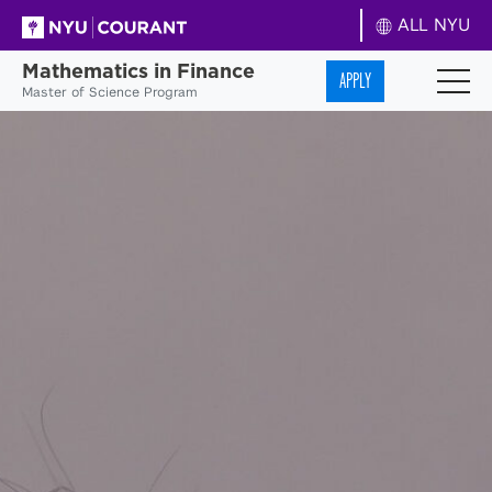
ALL NYU
Mathematics in Finance
APPLY
Master of Science Program