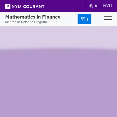
ALL NYU
Mathematics in Finance
APPLY
Master of Science Program