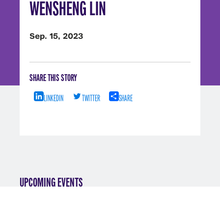
WENSHENG LIN
Sep. 15, 2023
SHARE THIS STORY
LINKEDIN
TWITTER
SHARE
UPCOMING EVENTS
VIEW ALL EVENTS