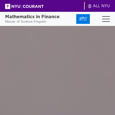
ALL NYU
Mathematics in Finance
APPLY
Master of Science Program