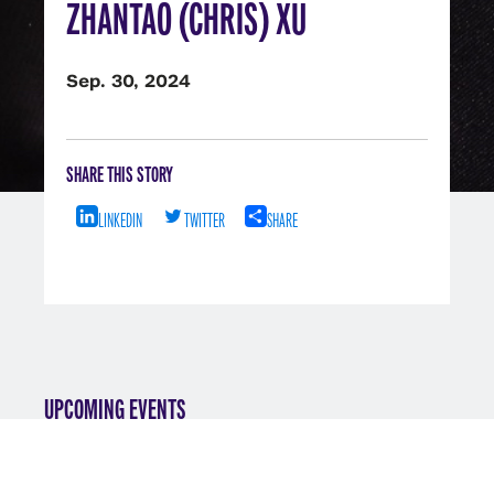
ZHANTAO (CHRIS) XU
Sep. 30, 2024
SHARE THIS STORY
LINKEDIN
TWITTER
SHARE
UPCOMING EVENTS
VIEW ALL EVENTS