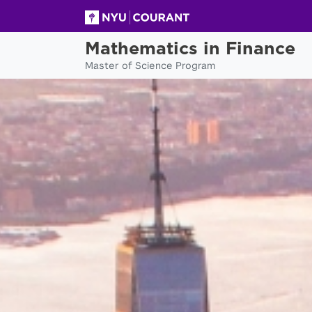
Mathematics in Finance
Master of Science Program