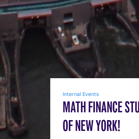
Internal Events
MATH FINANCE ST
OF NEW YORK!