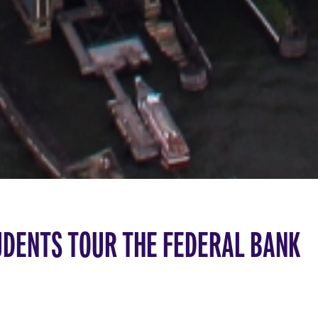
UDENTS TOUR THE FEDERAL BANK