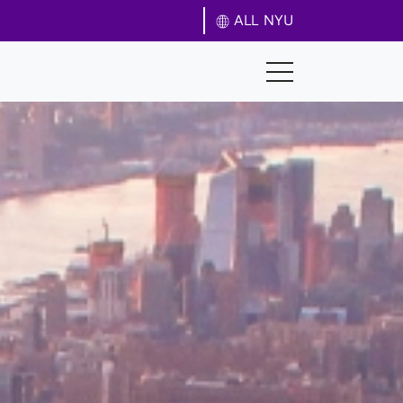
ALL NYU