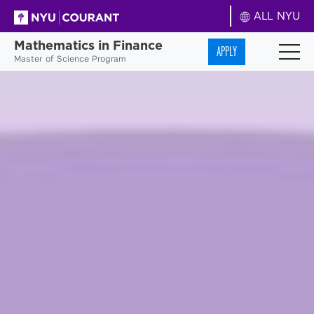
ALL NYU
Mathematics in Finance
APPLY
Master of Science Program