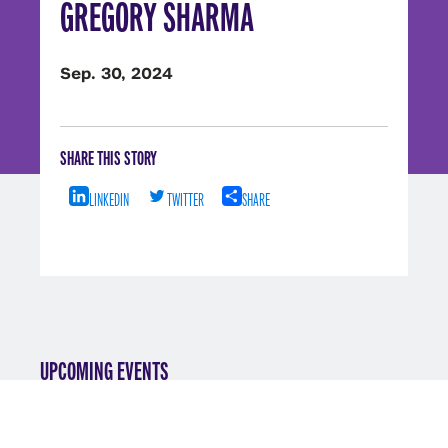
GREGORY SHARMA
Sep. 30, 2024
SHARE THIS STORY
LINKEDIN
TWITTER
SHARE
UPCOMING EVENTS
VIEW ALL EVENTS