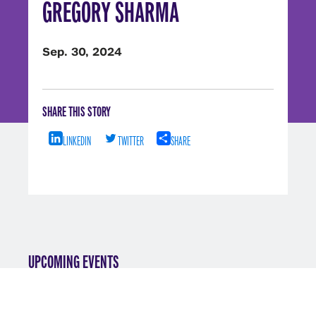
GREGORY SHARMA
Sep. 30, 2024
SHARE THIS STORY
LINKEDIN
TWITTER
SHARE
UPCOMING EVENTS
VIEW ALL EVENTS