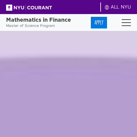
ALL NYU
Mathematics in Finance
APPLY
Master of Science Program