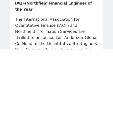
IAQF/Northfield Financial Engineer of
the Year
The International Association for
Quantitative Finance (IAQF) and
Northfield Information Services are
thrilled to announce Leif Andersen, Global
Co-Head of the Quantitative Strategies &
Data Group at Bank of America, as the
2023 IAQF/Northfield Financial Engineer
of the Year. Andersen, also an Adjunct
Professor at NYU’s Courant Institute and
Carnegie Mellon University, and the
Industry Advisor for our Mathematical
Finance MS Program, will be honored at a
celebration in New York City in the spring
of 2024.
Andersen expressed, “It is an exceptional