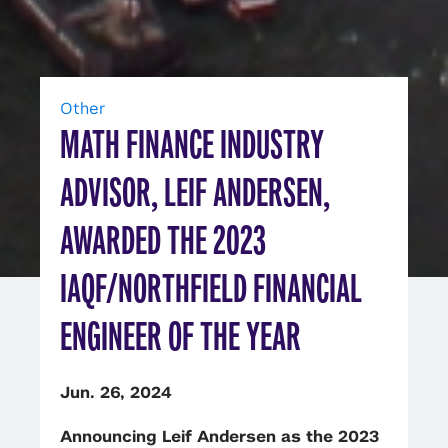
Other
MATH FINANCE INDUSTRY
ADVISOR, LEIF ANDERSEN,
AWARDED THE 2023
IAQF/NORTHFIELD FINANCIAL
ENGINEER OF THE YEAR
Jun. 26, 2024
Announcing Leif Andersen as the 2023