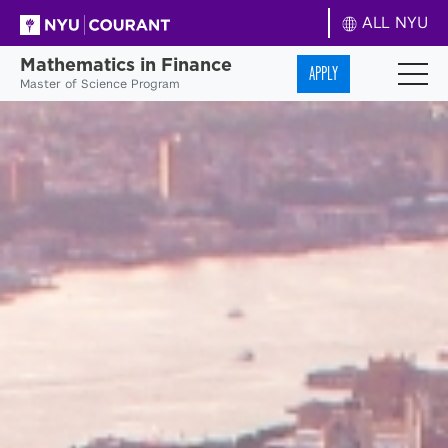
ALL NYU
Mathematics in Finance
APPLY
Master of Science Program