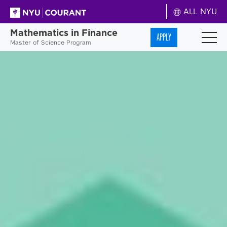
ALL NYU
Mathematics in Finance
APPLY
Master of Science Program