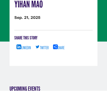
YIHAN MAO
Sep. 21, 2025
SHARE THIS STORY
LINKEDIN
TWITTER
SHARE
UPCOMING EVENTS
VIEW ALL EVENTS